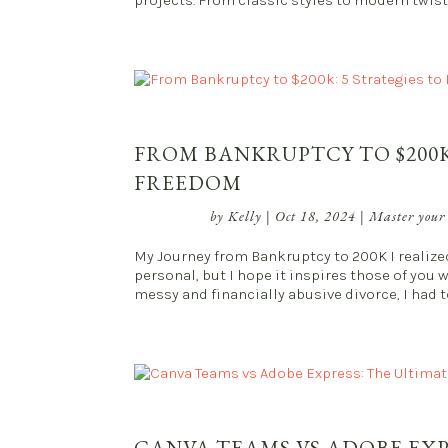
projects. From classic styles to modern twists
FROM BANKRUPTCY TO $200K
FREEDOM
by
Kelly
|
Oct 18, 2024
|
Master your
My Journey from Bankruptcy to 200K I realized 
personal, but I hope it inspires those of you 
messy and financially abusive divorce, I had to f
CANVA TEAMS VS ADOBE EX