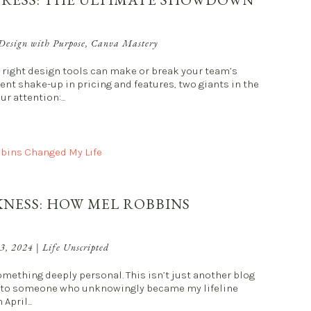
Design with Purpose
,
Canva Mastery
he right design tools can make or break your team’s
ent shake-up in pricing and features, two giants in the
 attention:...
KNESS: HOW MEL ROBBINS
 3, 2024
|
Life Unscripted
mething deeply personal. This isn’t just another blog
bute to someone who unknowingly became my lifeline
April...