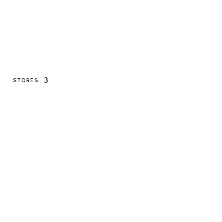
STORES