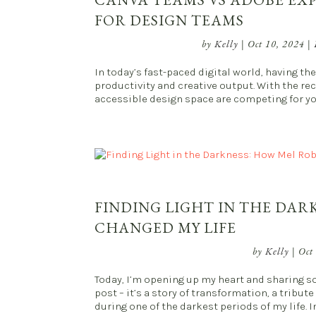
FOR DESIGN TEAMS
by
Kelly
|
Oct 10, 2024
|
In today’s fast-paced digital world, having t
productivity and creative output. With the rec
accessible design space are competing for your
FINDING LIGHT IN THE DAR
CHANGED MY LIFE
by
Kelly
|
Oct
Today, I’m opening up my heart and sharing so
post – it’s a story of transformation, a tri
during one of the darkest periods of my life. In 