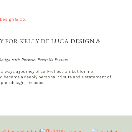
Y FOR KELLY DE LUCA DESIGN &
esign with Purpose
,
Portfolio Feature
always a journey of self-reflection, but for me,
nd became a deeply personal tribute and a statement of
phic design, I needed...