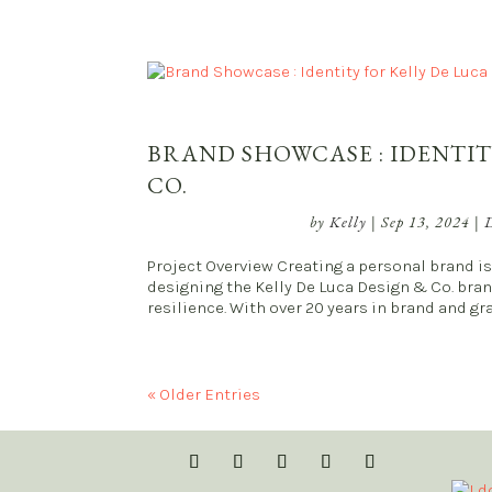
BRAND SHOWCASE : IDENTIT
CO.
by
Kelly
|
Sep 13, 2024
|
D
Project Overview Creating a personal brand is 
designing the Kelly De Luca Design & Co. bra
resilience. With over 20 years in brand and gra
« Older Entries