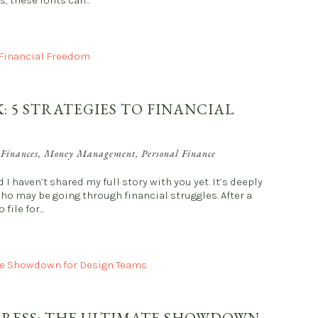
, these fonts can...
: 5 STRATEGIES TO FINANCIAL
 Finances
,
Money Management
,
Personal Finance
I haven’t shared my full story with you yet. It’s deeply
who may be going through financial struggles. After a
ile for...
PRESS: THE ULTIMATE SHOWDOWN