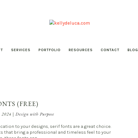
UT
SERVICES
PORTFOLIO
RESOURCES
CONTACT
BLOG
ONTS (FREE)
, 2024
|
Design with Purpose
cation to your designs, serif fonts are a great choice.
nts that bring a professional and timeless feel to your