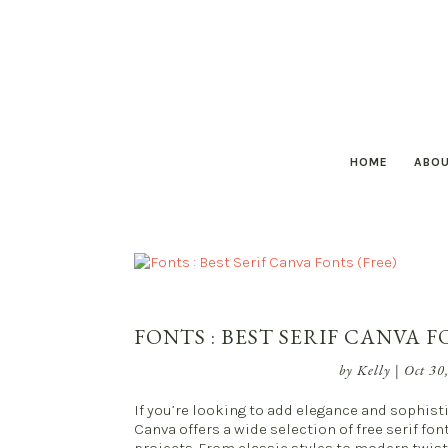
HOME
ABO
FONTS : BEST SERIF CANVA F
by
Kelly
|
Oct 30
If you’re looking to add elegance and sophisti
Canva offers a wide selection of free serif fo