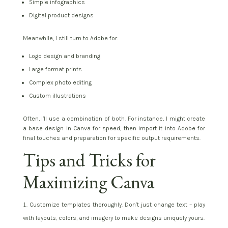
Simple infographics
Digital product designs
Meanwhile, I still turn to Adobe for:
Logo design and branding
Large format prints
Complex photo editing
Custom illustrations
Often, I’ll use a combination of both. For instance, I might create
a base design in Canva for speed, then import it into Adobe for
final touches and preparation for specific output requirements.
Tips and Tricks for
Maximizing Canva
Customize templates thoroughly. Don’t just change text – play
with layouts, colors, and imagery to make designs uniquely yours.