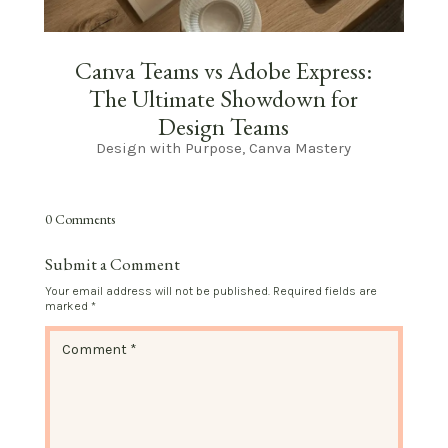
Canva Teams vs Adobe Express:
The Ultimate Showdown for
Design Teams
Design with Purpose
,
Canva Mastery
0 Comments
Submit a Comment
Your email address will not be published.
Required fields are
marked
*