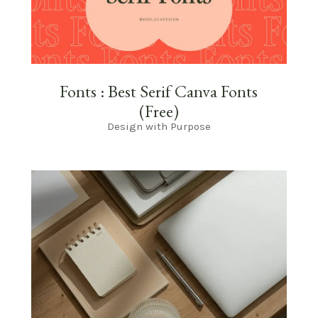
Fonts : Best Serif Canva Fonts
(Free)
Design with Purpose