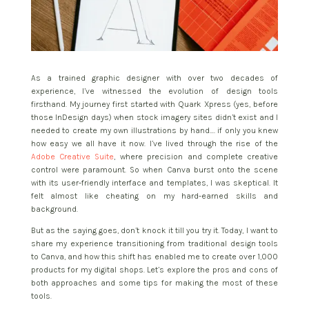
As a trained graphic designer with over two decades of
experience, I’ve witnessed the evolution of design tools
firsthand. My journey first started with Quark Xpress (yes, before
those InDesign days) when stock imagery sites didn’t exist and I
needed to create my own illustrations by hand…. if only you knew
how easy we all have it now. I’ve lived through the rise of the
Adobe Creative Suite
, where precision and complete creative
control were paramount. So when Canva burst onto the scene
with its user-friendly interface and templates, I was skeptical. It
felt almost like cheating on my hard-earned skills and
background.
But as the saying goes, don’t knock it till you try it. Today, I want to
share my experience transitioning from traditional design tools
to Canva, and how this shift has enabled me to create over 1,000
products for my digital shops. Let’s explore the pros and cons of
both approaches and some tips for making the most of these
tools.