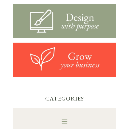
CATEGORIES