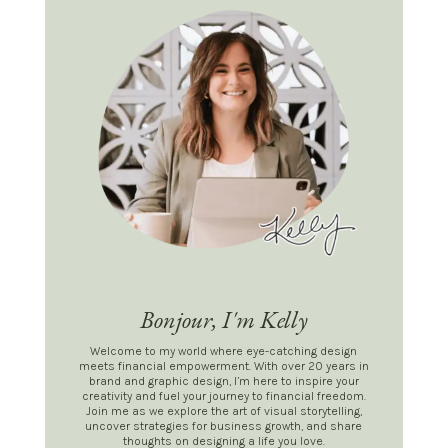
Bonjour, I'm Kelly
Welcome to my world where eye-catching design
meets financial empowerment. With over 20 years in
brand and graphic design, I’m here to inspire your
creativity and fuel your journey to financial freedom.
Join me as we explore the art of visual storytelling,
uncover strategies for business growth, and share
thoughts on designing a life you love.