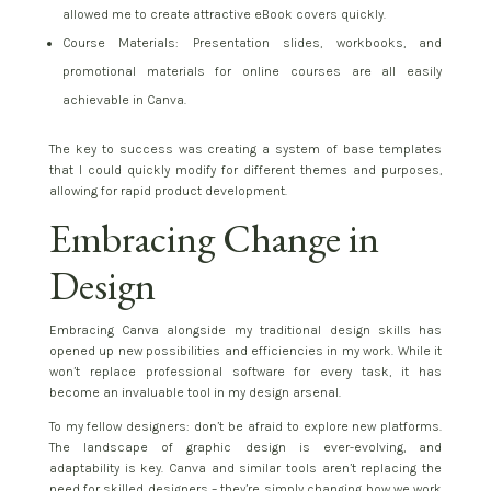
allowed me to create attractive eBook covers quickly.
Course Materials: Presentation slides, workbooks, and
promotional materials for online courses are all easily
achievable in Canva.
The key to success was creating a system of base templates
that I could quickly modify for different themes and purposes,
allowing for rapid product development.
Embracing Change in
Design
Embracing Canva alongside my traditional design skills has
opened up new possibilities and efficiencies in my work. While it
won’t replace professional software for every task, it has
become an invaluable tool in my design arsenal.
To my fellow designers: don’t be afraid to explore new platforms.
The landscape of graphic design is ever-evolving, and
adaptability is key. Canva and similar tools aren’t replacing the
need for skilled designers – they’re simply changing how we work