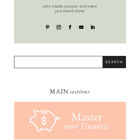
Let’s create, prosper, and make
your brand shine!
MAIN
sections