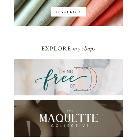
RESOURCES
EXPLORE
my shops