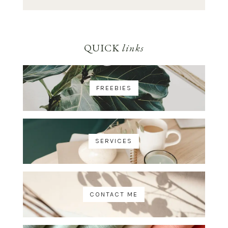
QUICK
links
FREEBIES
SERVICES
CONTACT ME