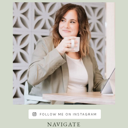
FOLLOW ME ON INSTAGRAM
NAVIGATE