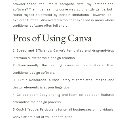
browser-based tool really compete with my professional
software? The initial learning curve was surprisingly gentle, but I
found myself frustrated by certain limitations. However, as I
explored further, I discovered a tool that excelled in areas where
traditional software often fell short.
Pros of Using Canva
Speed and Efficiency: Canva’s templates and drag-and-drop
interface allow for rapid design creation.
User-Friendly: The learning curve is much shorter than
traditional design software.
Built-in Resources: A vast library of templates, images, and
design elements is at your fingertips.
Collaboration: Easy sharing and team collaboration features
streamline the design process.
Cost-Effective: Particularly for small businesses or individuals,
Canva offers a lot of value for its price.