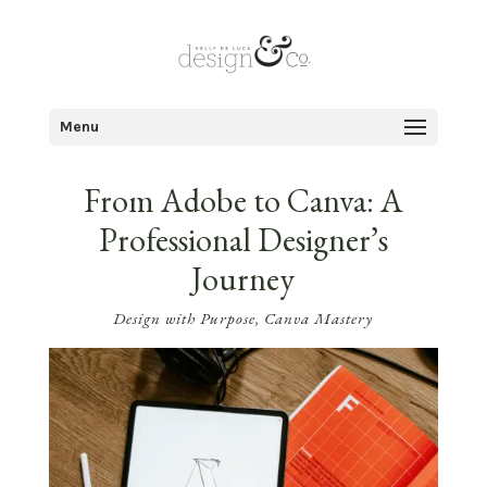
Menu
From Adobe to Canva: A
Professional Designer’s
Journey
Design with Purpose
,
Canva Mastery