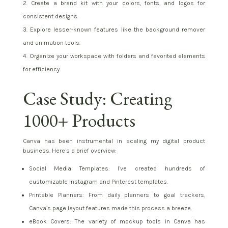
Create a brand kit with your colors, fonts, and logos for
consistent designs.
Explore lesser-known features like the background remover
and animation tools.
Organize your workspace with folders and favorited elements
for efficiency.
Case Study: Creating
1000+ Products
Canva has been instrumental in scaling my digital product
business. Here’s a brief overview:
Social Media Templates: I’ve created hundreds of
customizable Instagram and Pinterest templates.
Printable Planners: From daily planners to goal trackers,
Canva’s page layout features made this process a breeze.
eBook Covers: The variety of mockup tools in Canva has