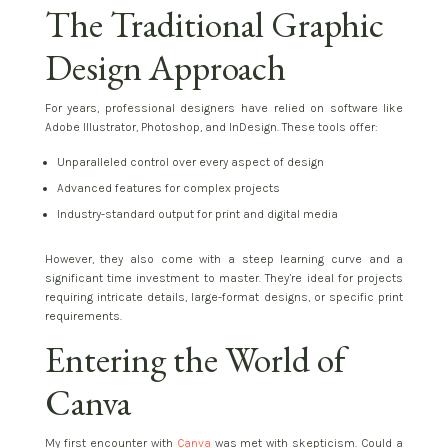
The Traditional Graphic
Design Approach
For years, professional designers have relied on software like
Adobe Illustrator, Photoshop, and InDesign. These tools offer:
Unparalleled control over every aspect of design
Advanced features for complex projects
Industry-standard output for print and digital media
However, they also come with a steep learning curve and a
significant time investment to master. They’re ideal for projects
requiring intricate details, large-format designs, or specific print
requirements.
Entering the World of
Canva
My first encounter with
Canva
was met with skepticism. Could a