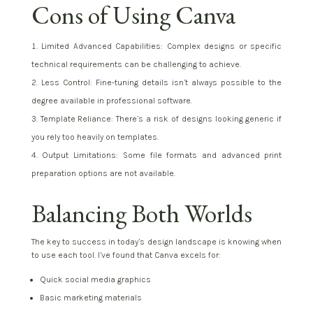
Cons of Using Canva
Limited Advanced Capabilities: Complex designs or specific
technical requirements can be challenging to achieve.
Less Control: Fine-tuning details isn’t always possible to the
degree available in professional software.
Template Reliance: There’s a risk of designs looking generic if
you rely too heavily on templates.
Output Limitations: Some file formats and advanced print
preparation options are not available.
Balancing Both Worlds
The key to success in today’s design landscape is knowing when
to use each tool. I’ve found that Canva excels for:
Quick social media graphics
Basic marketing materials