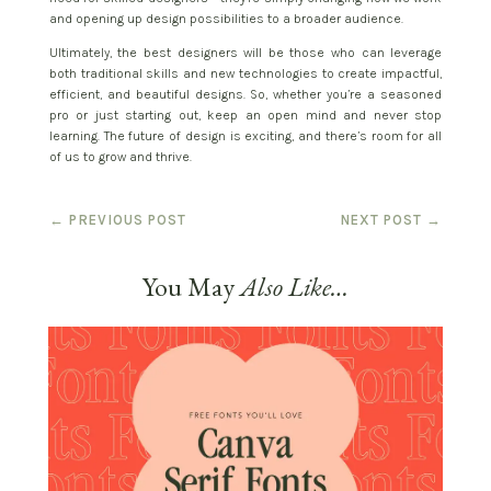
and opening up design possibilities to a broader audience.
Ultimately, the best designers will be those who can leverage
both traditional skills and new technologies to create impactful,
efficient, and beautiful designs. So, whether you’re a seasoned
pro or just starting out, keep an open mind and never stop
learning. The future of design is exciting, and there’s room for all
of us to grow and thrive.
←
PREVIOUS POST
NEXT POST
→
You May
Also Like…