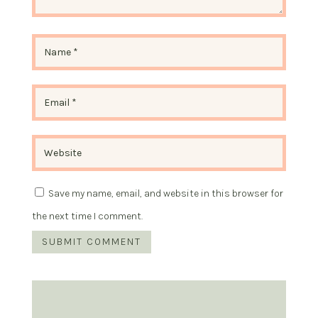
Save my name, email, and website in this browser for
the next time I comment.
SUBMIT COMMENT